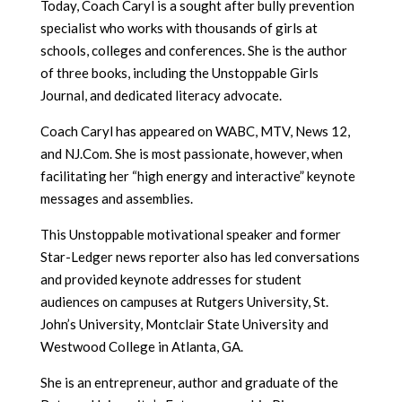
Today, Coach Caryl is a sought after bully prevention
specialist who works with thousands of girls at
schools, colleges and conferences. She is the author
of three books, including the Unstoppable Girls
Journal, and dedicated literacy advocate.
Coach Caryl has appeared on WABC, MTV, News 12,
and NJ.Com. She is most passionate, however, when
facilitating her “high energy and interactive” keynote
messages and assemblies.
This Unstoppable motivational speaker and former
Star-Ledger news reporter also has led conversations
and provided keynote addresses for student
audiences on campuses at Rutgers University, St.
John’s University, Montclair State University and
Westwood College in Atlanta, GA.
She is an entrepreneur, author and graduate of the