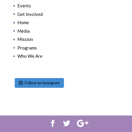
Events
Get Involved
Home
Media
Mission
Programs
Who We Are
Follow on Instagram