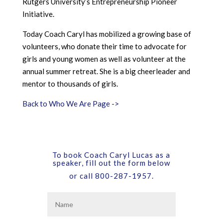
Rutgers University’s Entrepreneurship Pioneer
Initiative.
Today Coach Caryl has mobilized a growing base of
volunteers, who donate their time to advocate for
girls and young women as well as volunteer at the
annual summer retreat. She is a big cheerleader and
mentor to thousands of girls.
Back to Who We Are Page ->
To book Coach Caryl Lucas as a
speaker, fill out the form below
or call 800-287-1957.