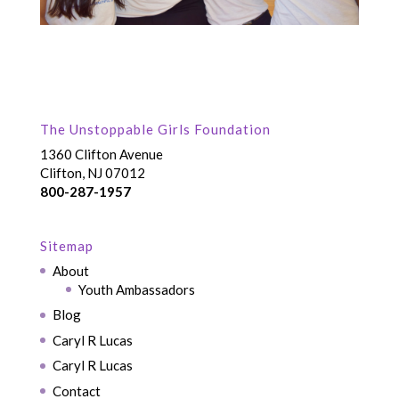
The Unstoppable Girls Foundation
1360 Clifton Avenue
Clifton, NJ 07012
800-287-1957
Sitemap
About
Youth Ambassadors
Blog
Caryl R Lucas
Caryl R Lucas
Contact