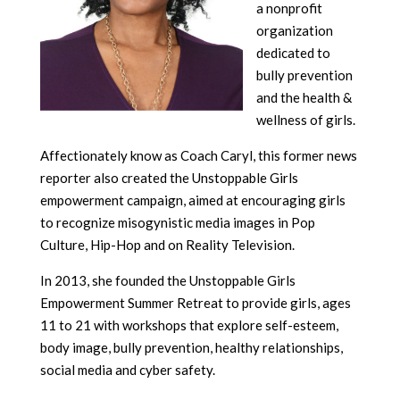
a nonprofit
organization
dedicated to
bully prevention
and the health &
wellness of girls.
Affectionately know as Coach Caryl, this former news
reporter also created the Unstoppable Girls
empowerment campaign, aimed at encouraging girls
to recognize misogynistic media images in Pop
Culture, Hip-Hop and on Reality Television.
In 2013, she founded the Unstoppable Girls
Empowerment Summer Retreat to provide girls, ages
11 to 21 with workshops that explore self-esteem,
body image, bully prevention, healthy relationships,
social media and cyber safety.