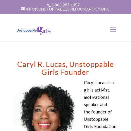
1.800.287.1957
INFO@UNSTOPPABLEGIRLFOUNDATION.ORG
Caryl R. Lucas, Unstoppable
Girls Founder
Caryl Lucas is a
girl’s activist,
motivational
speaker and
the founder of
Unstoppable
Girls Foundation,