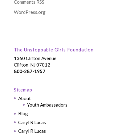
Comments
RSS
WordPress.org
The Unstoppable Girls Foundation
1360 Clifton Avenue
Clifton, NJ 07012
800-287-1957
Sitemap
About
Youth Ambassadors
Blog
Caryl R Lucas
Caryl R Lucas