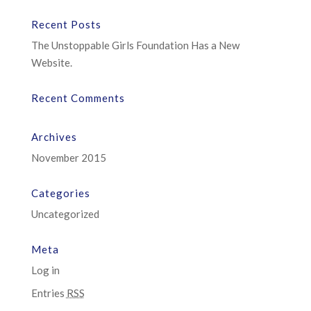
Recent Posts
The Unstoppable Girls Foundation Has a New
Website.
Recent Comments
Archives
November 2015
Categories
Uncategorized
Meta
Log in
Entries
RSS