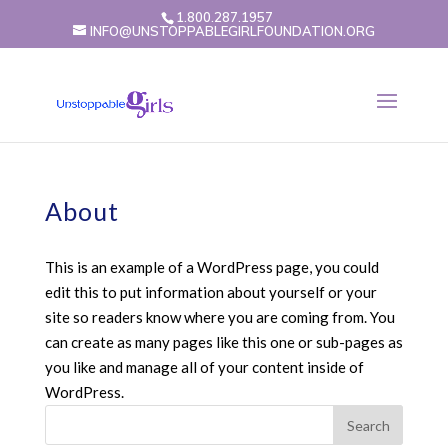
1.800.287.1957
INFO@UNSTOPPABLEGIRLFOUNDATION.ORG
About
This is an example of a WordPress page, you could
edit this to put information about yourself or your
site so readers know where you are coming from. You
can create as many pages like this one or sub-pages as
you like and manage all of your content inside of
WordPress.