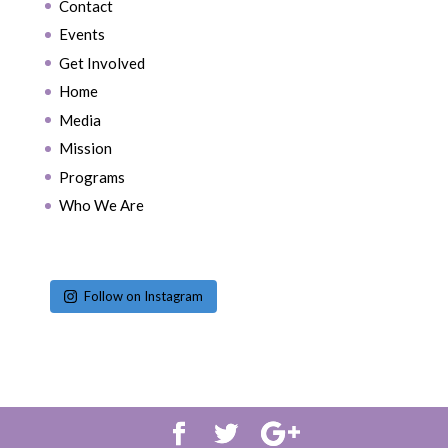
Contact
Events
Get Involved
Home
Media
Mission
Programs
Who We Are
Follow on Instagram